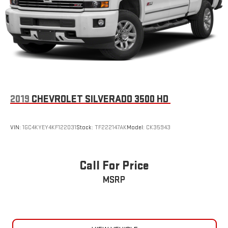
2019
CHEVROLET SILVERADO 3500 HD
VIN:
1GC4KYEY4KF122031
Stock:
TF222147AK
Model:
CK35943
Call For Price
MSRP