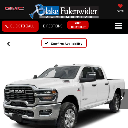
SAVED
SHOP
CLICK TO CALL
DIRECTIONS
CHEVROLET
Confirm Availability