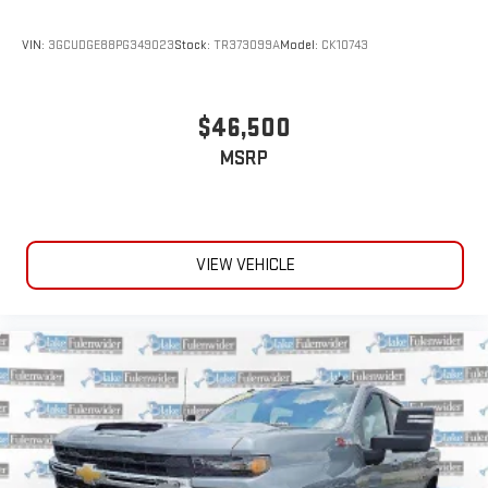
VIN:
3GCUDGE88PG349023
Stock:
TR373099A
Model:
CK10743
$46,500
MSRP
VIEW VEHICLE