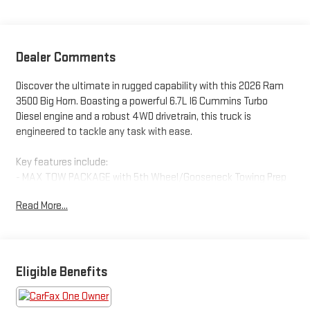
Dealer Comments
Discover the ultimate in rugged capability with this 2026 Ram
3500 Big Horn. Boasting a powerful 6.7L I6 Cummins Turbo
Diesel engine and a robust 4WD drivetrain, this truck is
engineered to tackle any task with ease.
Key features include:
- MAX TOW PACKAGE with 5th Wheel/Gooseneck Towing Prep
- BIG HORN LEVEL 2 PLUS EQUIPMENT GROUP with advanced
Read More...
driver-assist technologies
- MOPAR SPRAY-IN BEDLINER and DEPLOYABLE BED STEP for
added utility
- PREMIUM CLOTH BUCKET SEATS with power driver's seat and
lumbar support
Eligible Benefits
- DUAL REAR WHEELS for maximum payload and towing
capacity