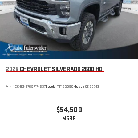
2025
CHEVROLET SILVERADO 2500 HD
VIN:
1GC4KNE76SF174637
Stock:
T1112209C
Model:
CK20743
$54,500
MSRP