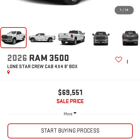
1
/
14
2026
RAM 3500
LONE STAR CREW CAB 4X4 8' BOX
$69,551
SALE PRICE
More
START BUYING PROCESS