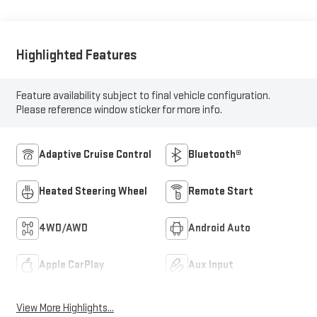
Highlighted Features
Feature availability subject to final vehicle configuration.
Please reference window sticker for more info.
Adaptive Cruise Control
Bluetooth®
Heated Steering Wheel
Remote Start
4WD/AWD
Android Auto
Apple CarPlay
Aux Input
View More Highlights...