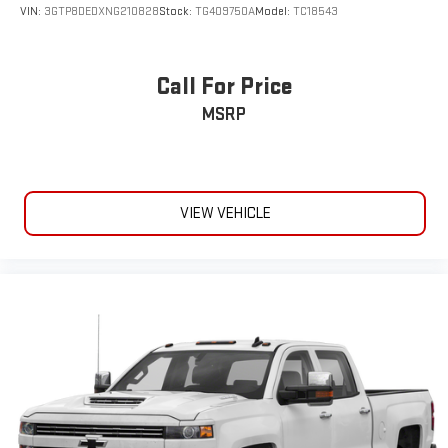
VIN:
3GTP8DEDXNG210828
Stock:
TG409750A
Model:
TC18543
Call For Price
MSRP
VIEW VEHICLE