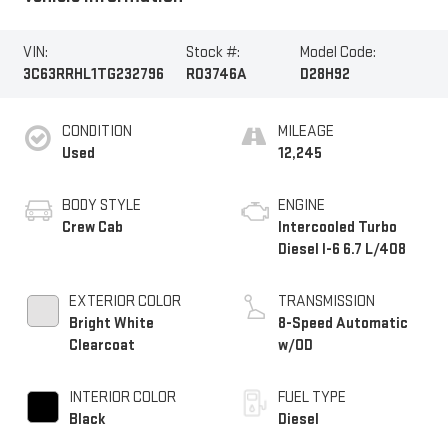
VIN:
Stock #:
Model Code:
3C63RRHL1TG232796
R03746A
D28H92
CONDITION
MILEAGE
Used
12,245
BODY STYLE
ENGINE
Crew Cab
Intercooled Turbo
Diesel I-6 6.7 L/408
EXTERIOR COLOR
TRANSMISSION
Bright White
8-Speed Automatic
Clearcoat
w/OD
INTERIOR COLOR
FUEL TYPE
Black
Diesel