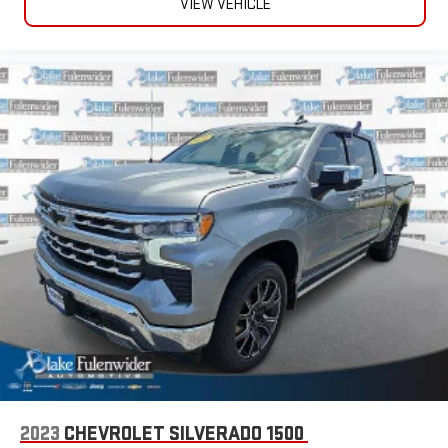
VIEW VEHICLE
2023
CHEVROLET SILVERADO 1500