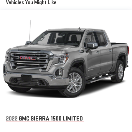
Vehicles You Might Like
• Adaptive steering and off-road pages
4520# Maximum Payload
HD Gas-Pressurized Shock Absorbers
This 2026 Ram 3500 Big Horn is the ultimate work-ready truck,
Front Anti-Roll Bar
ready to take on your toughest jobs. Schedule a test drive
Hydraulic Power-Assist Steering
today and experience the unmatched capability and premium
features that make this Ram stand out.
32 Gal. Fuel Tank
Single Stainless Steel Exhaust
Auto Locking Hubs
This truck is a must-see. Visit our showroom today to take it for
Multi-Link Front Suspension w/Coil Springs
a spin.
Solid Axle Rear Suspension w/Leaf Springs
4-Wheel Disc Brakes w/4-Wheel ABS, Front And Rear
Vented Discs, Brake Assist and Hill Hold Control
Mechanical Limited Slip Differential
2022
GMC SIERRA 1500 LIMITED