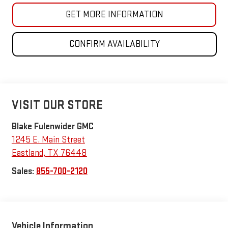
GET MORE INFORMATION
CONFIRM AVAILABILITY
VISIT OUR STORE
Blake Fulenwider GMC
1245 E. Main Street
Eastland
,
TX
76448
Sales:
855-700-2120
Vehicle Information