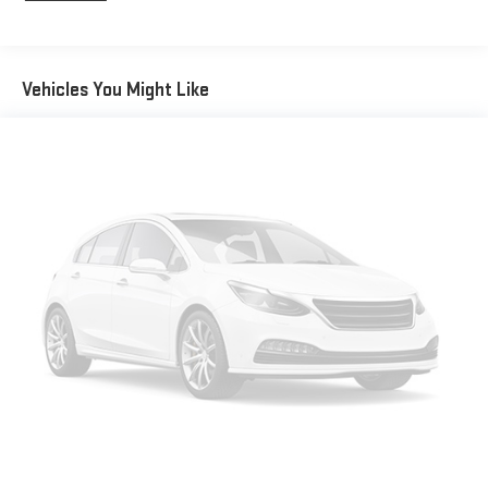
Gas-Pressurized Shock Absorbers
Front And Rear Anti-Roll Bars
Electric Power-Assist Speed-Sensing Steering
Vehicles You Might Like
17.7 Gal. Fuel Tank
Single Stainless Steel Exhaust w/Chrome Tailpipe Finisher
Permanent Locking Hubs
Strut Front Suspension w/Coil Springs
Multi-Link Rear Suspension w/Coil Springs
4-Wheel Disc Brakes w/4-Wheel ABS, Front Vented Discs,
Brake Assist, Hill Descent Control, Hill Hold Control and
Electric Parking Brake