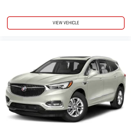
VIEW VEHICLE