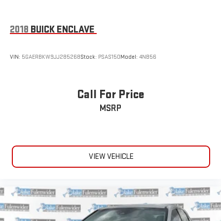
2018
BUICK ENCLAVE
VIN:
5GAERBKW9JJ285268
Stock:
PSAS150
Model:
4NB56
Call For Price
MSRP
VIEW VEHICLE