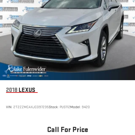
2018
LEXUS
VIN:
2T2ZZMCAXJC097235
Stock:
PUS112
Model:
9420
Call For Price