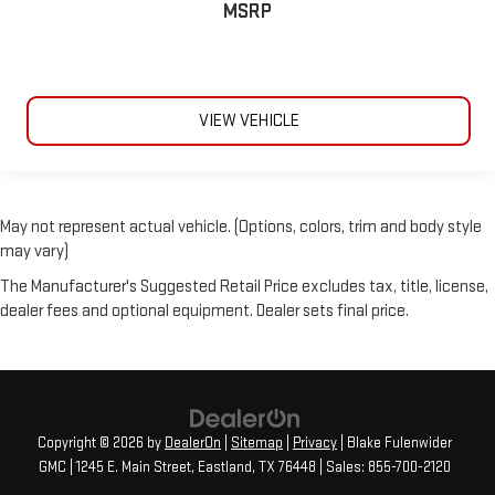
MSRP
VIEW VEHICLE
May not represent actual vehicle. (Options, colors, trim and body style
may vary)
The Manufacturer's Suggested Retail Price excludes tax, title, license,
dealer fees and optional equipment. Dealer sets final price.
Copyright © 2026
by
DealerOn
|
Sitemap
|
Privacy
| Blake Fulenwider
GMC
|
1245 E. Main Street,
Eastland,
TX
76448
| Sales:
855-700-2120