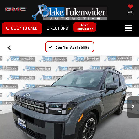
SAVED
SHOP
CLICK TO CALL
DIRECTIONS
CHEVROLET
Confirm Availability