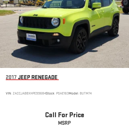
2017
JEEP RENEGADE
VIN:
ZACCJABBXHPE99684
Stock:
PSAE163
Model:
BUTM74
Call For Price
MSRP