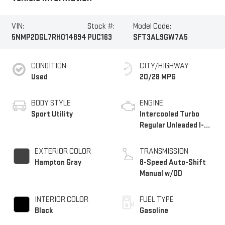
VIN:
Stock #:
Model Code:
5NMP2DGL7RH014894
PUC163
SFT3AL9GW7A5
CONDITION
CITY/HIGHWAY
Used
20/28 MPG
BODY STYLE
ENGINE
Sport Utility
Intercooled Turbo
Regular Unleaded I-4
2.5 L/152
EXTERIOR COLOR
TRANSMISSION
Hampton Gray
8-Speed Auto-Shift
Manual w/OD
INTERIOR COLOR
FUEL TYPE
Black
Gasoline