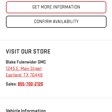
GET MORE INFORMATION
CONFIRM AVAILABILITY
VISIT OUR STORE
Blake Fulenwider GMC
1245 E. Main Street
Eastland
,
TX
76448
Sales:
855-700-2120
Vehicle Information