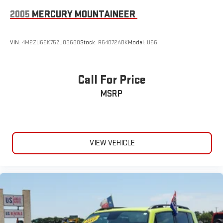
2005
MERCURY MOUNTAINEER
VIN:
4M2ZU66K75ZJ03680
Stock:
R64072ABK
Model:
U66
Call For Price
MSRP
VIEW VEHICLE