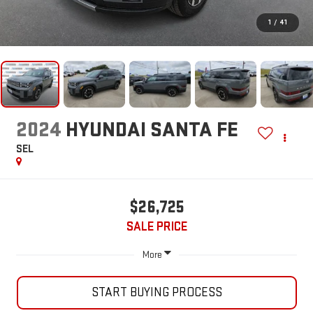
1
/
41
2024
HYUNDAI SANTA FE
SEL
$26,725
SALE PRICE
More
START BUYING PROCESS