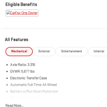
is the go-to destination for car buyers in West Texas! Come see
Eligible Benefits
us here at 110 N Access Rd. In Clyde, TX.
All Features
Mechanical
Exterior
Entertainment
Interior
Axle Ratio: 3.316
GVWR: 5,677 lbs
Electronic Transfer Case
Automatic Full-Time All-Wheel
Battery w/Run Down Protection
150 Amp Alternator
Towing Equipment -inc: Trailer Sway Control
Read More...