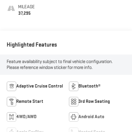
MILEAGE
37,295
Highlighted Features
Feature availability subject to final vehicle configuration.
Please reference window sticker for more info.
Adaptive Cruise Control
Bluetooth®
Remote Start
3rd Row Seating
4WD/AWD
Android Auto