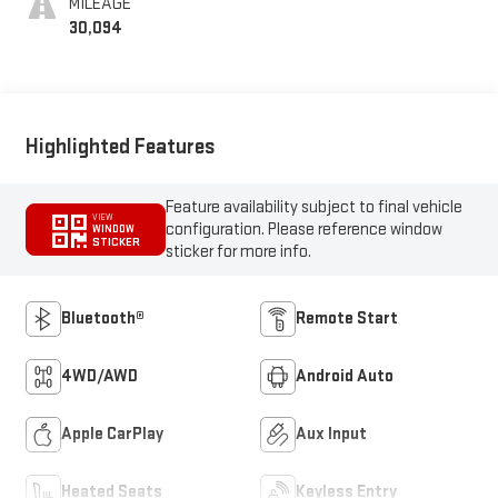
MILEAGE
30,094
Highlighted Features
Feature availability subject to final vehicle
VIEW
configuration. Please reference window
WINDOW
STICKER
sticker for more info.
Bluetooth®
Remote Start
4WD/AWD
Android Auto
Apple CarPlay
Aux Input
Heated Seats
Keyless Entry