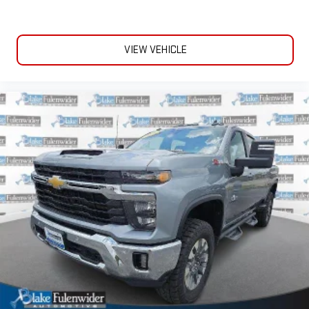
VIEW VEHICLE