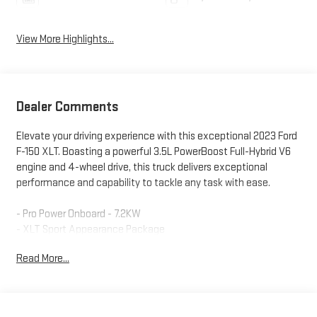
View More Highlights...
Dealer Comments
Elevate your driving experience with this exceptional 2023 Ford
F-150 XLT. Boasting a powerful 3.5L PowerBoost Full-Hybrid V6
engine and 4-wheel drive, this truck delivers exceptional
performance and capability to tackle any task with ease.
- Pro Power Onboard - 7.2KW
- XLT Sport Appearance Package
- Equipment Group 302A High
Read More...
- Bed Utility Package
- Power-Sliding Rear Window
- SYNC 4 with Enhanced Voice Recognition
- 12 LCD Capacitive Touchscreen