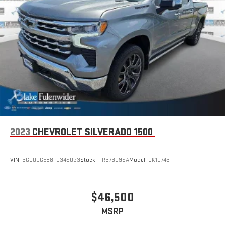
2023
CHEVROLET SILVERADO 1500
VIN:
3GCUDGE88PG349023
Stock:
TR373099A
Model:
CK10743
$46,500
MSRP