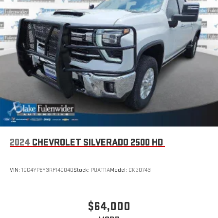
2024
CHEVROLET SILVERADO 2500 HD
VIN:
1GC4YPEY3RF140040
Stock:
PUA111A
Model:
CK20743
$64,000