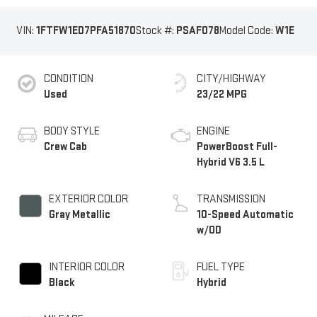
VIN:
1FTFW1ED7PFA51870
Stock #:
PSAF078
Model Code:
W1E
CONDITION
CITY/HIGHWAY
Used
23/22 MPG
BODY STYLE
ENGINE
Crew Cab
PowerBoost Full-
Hybrid V6 3.5 L
EXTERIOR COLOR
TRANSMISSION
Gray Metallic
10-Speed Automatic
w/OD
INTERIOR COLOR
FUEL TYPE
Black
Hybrid