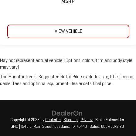
MSRP
VIEW VEHICLE
May not represent actual vehicle. (Options, colors, trim and body style
may vary)
The Manufacturer's Suggested Retail Price excludes tax, title, license,
dealer fees and optional equipment. Dealer sets final price.
Copyright © 2026
by
DealerOn
|
Sitemap
|
Privacy
| Blake Fulenwider
GMC
|
1245 E. Main Street,
Eastland,
TX
76448
| Sales:
855-700-2120