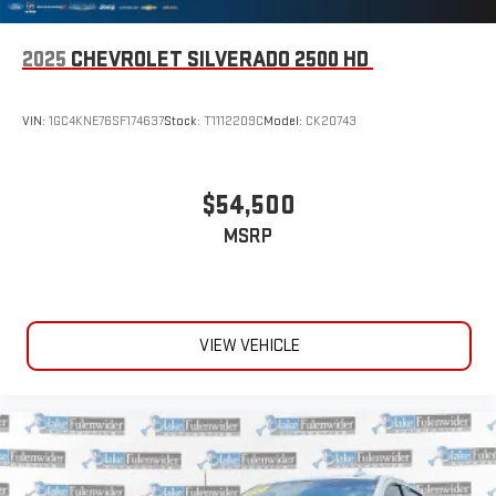
2025
CHEVROLET SILVERADO 2500 HD
VIN:
1GC4KNE76SF174637
Stock:
T1112209C
Model:
CK20743
$54,500
MSRP
VIEW VEHICLE