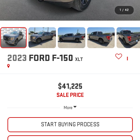
1
/
42
2023
FORD F-150
XLT
$41,225
SALE PRICE
More
START BUYING PROCESS