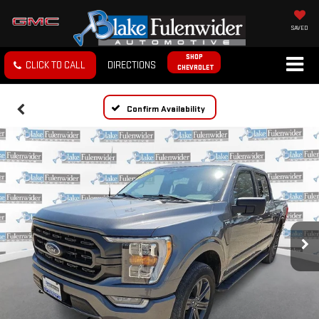
SAVED
SHOP
CLICK TO CALL
DIRECTIONS
CHEVROLET
Confirm Availability