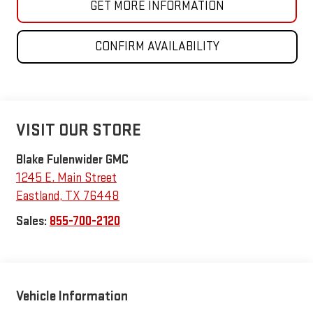
GET MORE INFORMATION
CONFIRM AVAILABILITY
VISIT OUR STORE
Blake Fulenwider GMC
1245 E. Main Street
Eastland
,
TX
76448
Sales:
855-700-2120
Vehicle Information