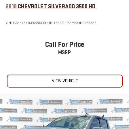
2019
CHEVROLET SILVERADO 3500 HD
VIN:
1GC4KYEY4KF122031
Stock:
TF222147AK
Model:
CK35943
Call For Price
MSRP
VIEW VEHICLE