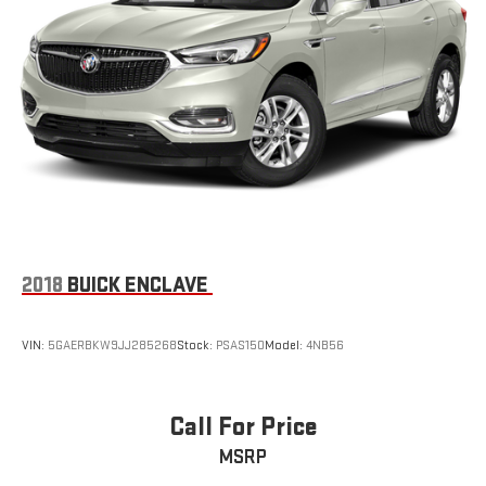
2018
BUICK ENCLAVE
VIN:
5GAERBKW9JJ285268
Stock:
PSAS150
Model:
4NB56
Call For Price
MSRP