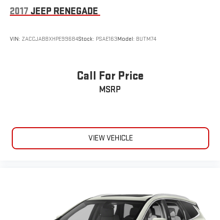
2017
JEEP RENEGADE
VIN:
ZACCJABBXHPE99684
Stock:
PSAE163
Model:
BUTM74
Call For Price
MSRP
VIEW VEHICLE