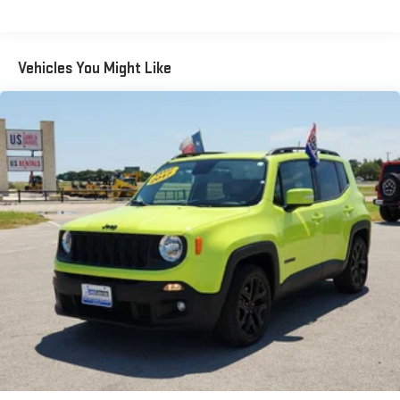
Front And Rear Anti-Roll Bars
Electric Power-Assist Speed-Sensing Steering
Quasi-Dual Stainless Steel Exhaust w/Chrome Tailpipe
Vehicles You Might Like
Finisher
15.7 Gal. Fuel Tank
Permanent Locking Hubs
Strut Front Suspension w/Coil Springs
Short And Long Arm Rear Suspension w/Coil Springs
4-Wheel Disc Brakes w/4-Wheel ABS, Front Vented Discs,
Brake Assist, Hill Hold Control and Electric Parking Brake
Brake Actuated Limited Slip Differential