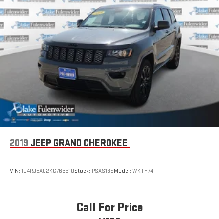
2019
JEEP GRAND CHEROKEE
VIN:
1C4RJEAG2KC763510
Stock:
PSAS139
Model:
WKTH74
Call For Price