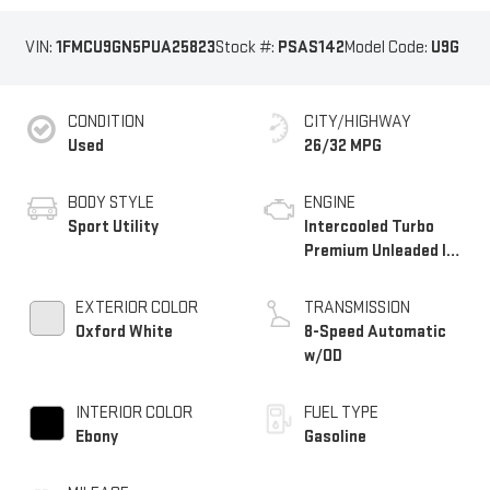
VIN:
1FMCU9GN5PUA25823
Stock #:
PSAS142
Model Code:
U9G
CONDITION
CITY/HIGHWAY
Used
26/32 MPG
BODY STYLE
ENGINE
Sport Utility
Intercooled Turbo
Premium Unleaded I-3
1.5 L/91
EXTERIOR COLOR
TRANSMISSION
Oxford White
8-Speed Automatic
w/OD
INTERIOR COLOR
FUEL TYPE
Ebony
Gasoline