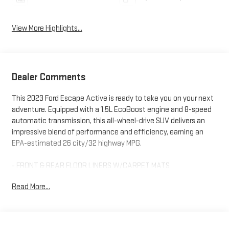
View More Highlights...
Dealer Comments
This 2023 Ford Escape Active is ready to take you on your next
adventure. Equipped with a 1.5L EcoBoost engine and 8-speed
automatic transmission, this all-wheel-drive SUV delivers an
impressive blend of performance and efficiency, earning an
EPA-estimated 26 city/32 highway MPG.
- FRONT & REAR FLOOR LINERS W/CARPET MATS
- DAYTIME RUNNING LAMPS (DRL)
Read More...
- Equipment Group 200A
Beyond the capable powertrain, this Escape Active offers a
wealth of thoughtful features to enhance your driving