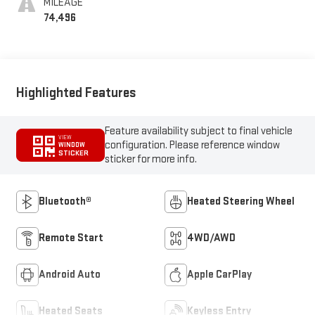
MILEAGE
74,496
Highlighted Features
Feature availability subject to final vehicle
VIEW
configuration. Please reference window
WINDOW
STICKER
sticker for more info.
Bluetooth®
Heated Steering Wheel
Remote Start
4WD/AWD
Android Auto
Apple CarPlay
Heated Seats
Keyless Entry