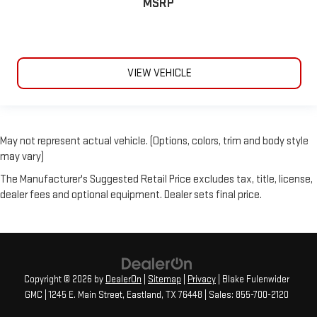
MSRP
VIEW VEHICLE
May not represent actual vehicle. (Options, colors, trim and body style
may vary)
The Manufacturer's Suggested Retail Price excludes tax, title, license,
dealer fees and optional equipment. Dealer sets final price.
Copyright © 2026
by
DealerOn
|
Sitemap
|
Privacy
| Blake Fulenwider
GMC
|
1245 E. Main Street,
Eastland,
TX
76448
| Sales:
855-700-2120