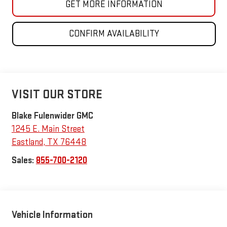
GET MORE INFORMATION
CONFIRM AVAILABILITY
VISIT OUR STORE
Blake Fulenwider GMC
1245 E. Main Street
Eastland
,
TX
76448
Sales:
855-700-2120
Vehicle Information