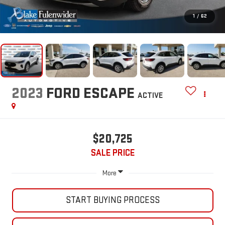
1
/
62
2023
FORD ESCAPE
ACTIVE
$20,725
SALE PRICE
More
START BUYING PROCESS