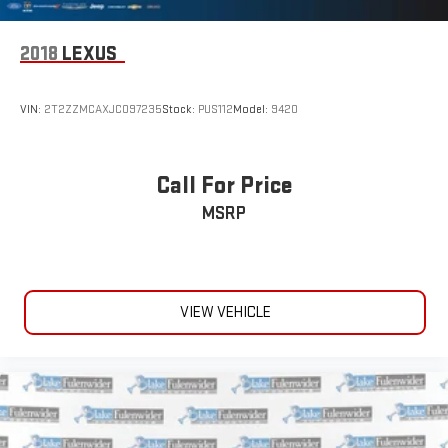
2018
LEXUS
VIN:
2T2ZZMCAXJC097235
Stock:
PUS112
Model:
9420
Call For Price
MSRP
VIEW VEHICLE