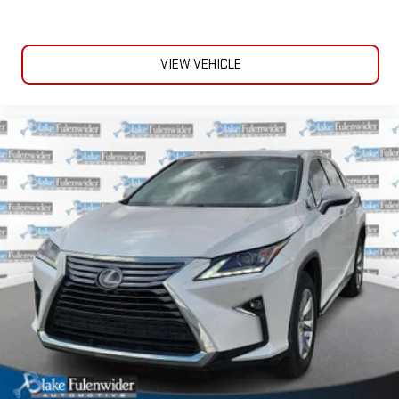
VIEW VEHICLE