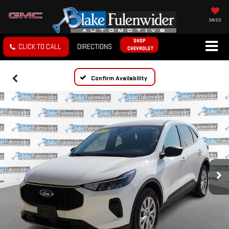
SAVED
SHOP
CLICK TO CALL
DIRECTIONS
CHEVROLET
Confirm Availability