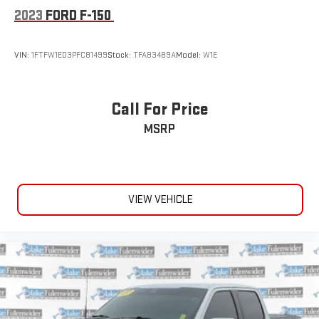
2023
FORD F-150
VIN:
1FTFW1ED3PFC81499
Stock:
TFA83489A
Model:
W1E
Call For Price
MSRP
VIEW VEHICLE