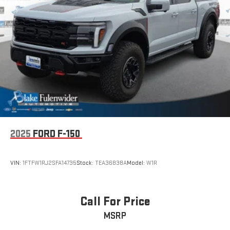
2025
FORD F-150
VIN:
1FTFW1RJ2SFA14735
Stock:
TEA36838A
Model:
W1R
Call For Price
MSRP