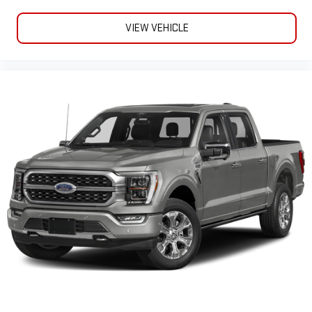
VIEW VEHICLE