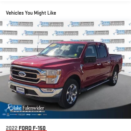
1700# Maximum Payload
HD Gas-Pressurized Shock Absorbers
Vehicles You Might Like
Front Anti-Roll Bar
Electric Power-Assist Speed-Sensing Steering
Single Stainless Steel Exhaust
26 Gal. Fuel Tank
Double Wishbone Front Suspension w/Coil Springs
Solid Axle Rear Suspension w/Leaf Springs
4-Wheel Disc Brakes w/4-Wheel ABS, Front And Rear
Vented Discs, Brake Assist, Hill Hold Control and Electric
Parking Brake
2022
FORD F-150