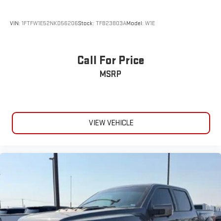
VIN:
1FTFW1E52NKD56206
Stock:
TFB23803A
Model:
W1E
Call For Price
MSRP
VIEW VEHICLE