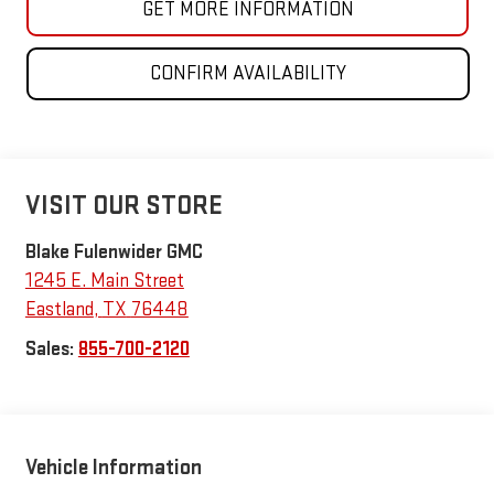
GET MORE INFORMATION
CONFIRM AVAILABILITY
VISIT OUR STORE
Blake Fulenwider GMC
1245 E. Main Street
Eastland
,
TX
76448
Sales:
855-700-2120
Vehicle Information