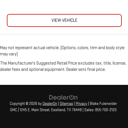
VIEW VEHICLE
May not represent actual vehicle. (Options, colors, trim and body style
may vary)
The Manufacturer's Suggested Retail Price excludes tax, title, license,
dealer fees and optional equipment. Dealer sets final price.
Copyright © 2026
by
DealerOn
|
Sitemap
|
Privacy
| Blake Fulenwider
GMC
|
1245 E. Main Street,
Eastland,
TX
76448
| Sales:
855-700-2120