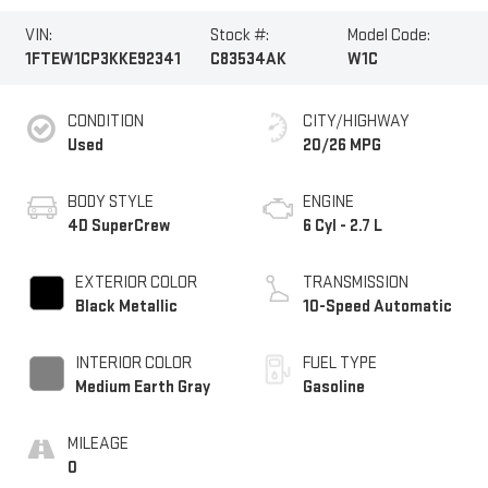
VIN:
Stock #:
Model Code:
1FTEW1CP3KKE92341
C83534AK
W1C
CONDITION
CITY/HIGHWAY
Used
20/26 MPG
BODY STYLE
ENGINE
4D SuperCrew
6 Cyl - 2.7 L
EXTERIOR COLOR
TRANSMISSION
Black Metallic
10-Speed Automatic
INTERIOR COLOR
FUEL TYPE
Medium Earth Gray
Gasoline
MILEAGE
0