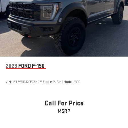
2023
FORD F-150
VIN:
1FTFW1RJ7PFC64074
Stock:
PUA142
Model:
W1R
Call For Price
MSRP