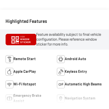
Highlighted Features
Feature availability subject to final vehicle
VIEW
configuration. Please reference window
WINDOW
STICKER
sticker for more info.
Remote Start
Android Auto
Apple CarPlay
Keyless Entry
Wi-Fi Hotspot
Automatic High Beams
Emergency Brake
Navigation System
Assist