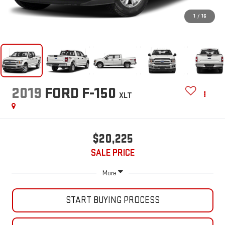
1
/
16
2019
FORD F-150
XLT
$20,225
SALE PRICE
More
START BUYING PROCESS