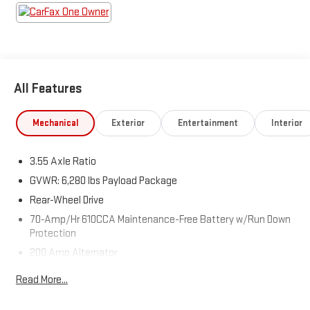
All Features
Mechanical
Exterior
Entertainment
Interior
3.55 Axle Ratio
GVWR: 6,280 lbs Payload Package
Rear-Wheel Drive
70-Amp/Hr 610CCA Maintenance-Free Battery w/Run Down
Protection
200 Amp Alternator
Towing Equipment -inc: Trailer Sway Control
Read More...
Trailer Wiring Harness