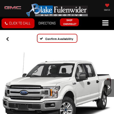
SAVED
SHOP
CLICK TO CALL
DIRECTIONS
CHEVROLET
Confirm Availability