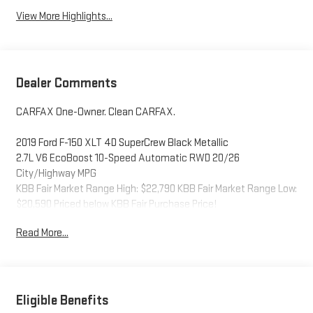
View More Highlights...
Dealer Comments
CARFAX One-Owner. Clean CARFAX.
2019 Ford F-150 XLT 4D SuperCrew Black Metallic
2.7L V6 EcoBoost 10-Speed Automatic RWD 20/26
City/Highway MPG
KBB Fair Market Range High: $22,790 KBB Fair Market Range Low:
$20,590 Priced below KBB Fair Purchase Price!
Read More...
Eligible Benefits