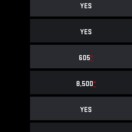
YES
YES
605
*
8,500
*
YES