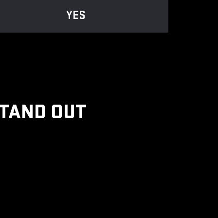
YES
STAND OUT