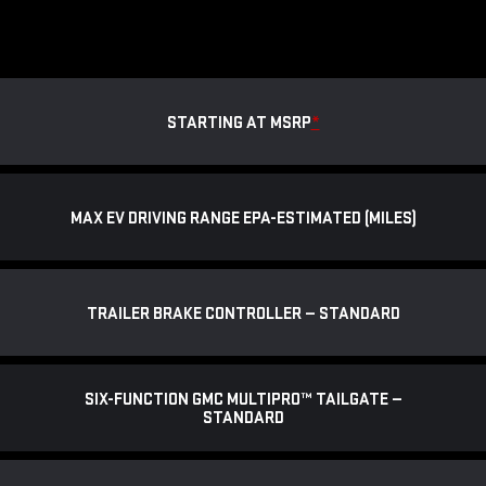
STARTING AT MSRP
*
MAX EV DRIVING RANGE EPA-ESTIMATED (MILES)
TRAILER BRAKE CONTROLLER — STANDARD
SIX-FUNCTION GMC MULTIPRO™ TAILGATE —
STANDARD