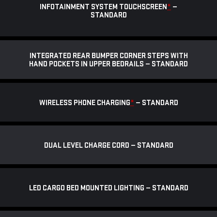
INFOTAINMENT SYSTEM TOUCHSCREEN
*
—
STANDARD
INTEGRATED REAR BUMPER CORNER STEPS WITH
HAND POCKETS IN UPPER BEDRAILS — STANDARD
WIRELESS PHONE CHARGING
*
— STANDARD
DUAL LEVEL CHARGE CORD — STANDARD
LED CARGO BED MOUNTED LIGHTING — STANDARD