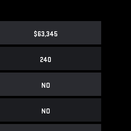
$63,345
240
NO
NO