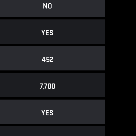
NO
YES
452
7,700
YES