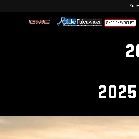
Sale
SHOP CHEVROLET
2
2025