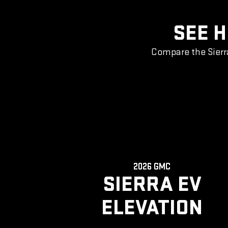
SEE H
Compare the Sierr
2026 GMC
SIERRA EV
ELEVATION