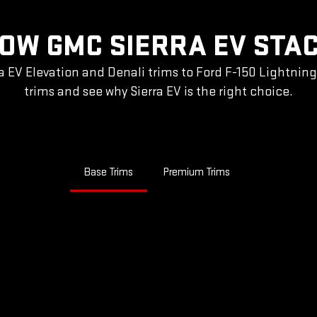
OW GMC SIERRA EV STA
a EV Elevation and Denali trims to Ford F-150 Lightnin
trims and see why Sierra EV is the right choice.
Base Trims
Premium Trims