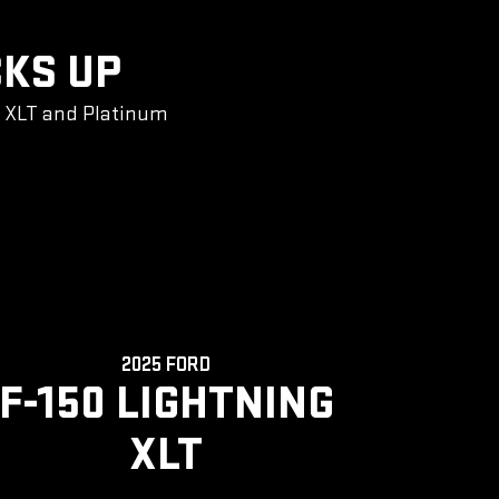
CKS UP
g XLT and Platinum
2025 FORD
F-150 LIGHTNING
XLT