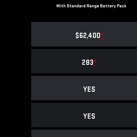
With Standard Range Battery Pack
$62,400
*
283
*
YES
YES