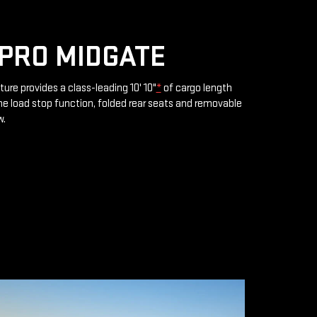
PRO MIDGATE
ture provides a class-leading 10' 10"
*
of cargo length
e load stop function, folded rear seats and removable
w.