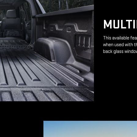
MULTI
This available fea
when used with th
back glass windo