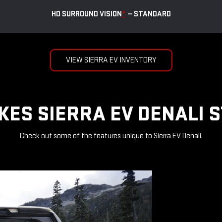
HD SURROUND VISION
*
— STANDARD
VIEW SIERRA EV INVENTORY
ES SIERRA EV DENALI 
Check out some of the features unique to Sierra EV Denali.