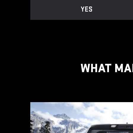
YES
WHAT MAK