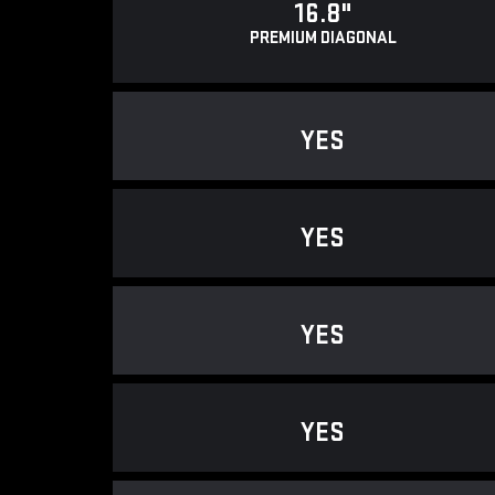
16.8"
PREMIUM DIAGONAL
YES
YES
YES
YES