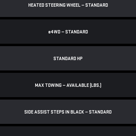
HEATED STEERING WHEEL — STANDARD
e
4WD — STANDARD
STANDARD HP
MAX TOWING — AVAILABLE (LBS.)
SIDE ASSIST STEPS IN BLACK — STANDARD