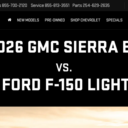
s
855-700-2120
Service
855-813-3551
Parts
254-629-2635
NEW MODELS
PRE-OWNED
SHOP CHEVROLET
SPECIALS
026 GMC SIERRA 
VS.
 FORD F-150 LIGH