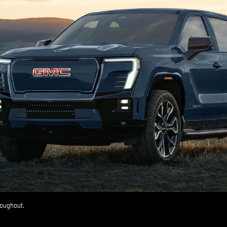
roughout.