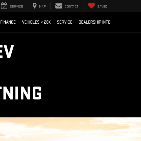
SERVICE
MAP
CONTACT
SAVED
FINANCE
VEHICLES < 20K
SERVICE
DEALERSHIP INFO
EV
TNING