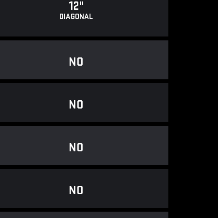
12"
DIAGONAL
NO
NO
NO
NO