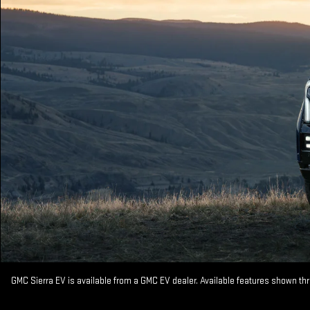
GMC Sierra EV is available from a GMC EV dealer. Available features shown th