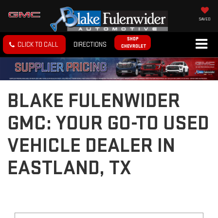
SAVED
SHOP
CLICK TO CALL
DIRECTIONS
CHEVROLET
BLAKE FULENWIDER
GMC: YOUR GO-TO USED
VEHICLE DEALER IN
EASTLAND, TX