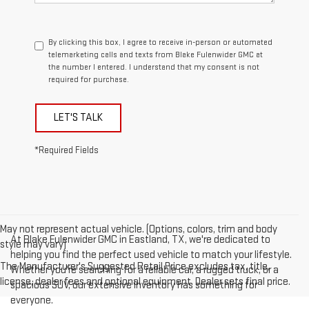
By clicking this box, I agree to receive in-person or automated
telemarketing calls and texts from Blake Fulenwider GMC at
the number I entered. I understand that my consent is not
required for purchase.
LET'S TALK
*Required Fields
May not represent actual vehicle. (Options, colors, trim and body
At Blake Fulenwider GMC in Eastland, TX, we're dedicated to
style may vary)
helping you find the perfect used vehicle to match your lifestyle.
The Manufacturer's Suggested Retail Price excludes tax, title,
Whether you're searching for a reliable car, a rugged truck, or a
license, dealer fees and optional equipment. Dealer sets final price.
spacious SUV, our extensive inventory has something for
everyone.