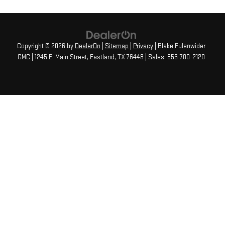
Copyright © 2026
by
DealerOn
|
Sitemap
|
Privacy
| Blake Fulenwider
GMC
|
1245 E. Main Street,
Eastland,
TX
76448
| Sales:
855-700-2120