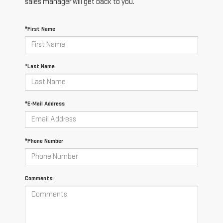
sales manager will get back to you.
*First Name
*Last Name
*E-Mail Address
*Phone Number
Comments: