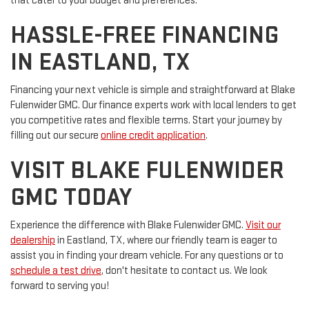
that cater to your budget and preferences.
HASSLE-FREE FINANCING
IN EASTLAND, TX
Financing your next vehicle is simple and straightforward at Blake
Fulenwider GMC. Our finance experts work with local lenders to get
you competitive rates and flexible terms. Start your journey by
filling out our secure
online credit application
.
VISIT BLAKE FULENWIDER
GMC TODAY
Experience the difference with Blake Fulenwider GMC.
Visit our
dealership
in Eastland, TX, where our friendly team is eager to
assist you in finding your dream vehicle. For any questions or to
schedule a test drive
, don't hesitate to contact us. We look
forward to serving you!