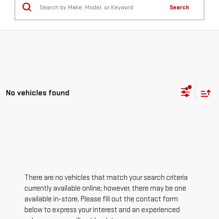
Search
No vehicles found
There are no vehicles that match your search criteria
currently available online; however, there may be one
available in-store. Please fill out the contact form
below to express your interest and an experienced