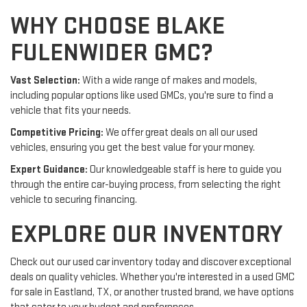
WHY CHOOSE BLAKE
FULENWIDER GMC?
Vast Selection:
With a wide range of makes and models,
including popular options like used GMCs, you're sure to find a
vehicle that fits your needs.
Competitive Pricing:
We offer great deals on all our used
vehicles, ensuring you get the best value for your money.
Expert Guidance:
Our knowledgeable staff is here to guide you
through the entire car-buying process, from selecting the right
vehicle to securing financing.
EXPLORE OUR INVENTORY
Check out our used car inventory today and discover exceptional
deals on quality vehicles. Whether you're interested in a used GMC
for sale in Eastland, TX, or another trusted brand, we have options