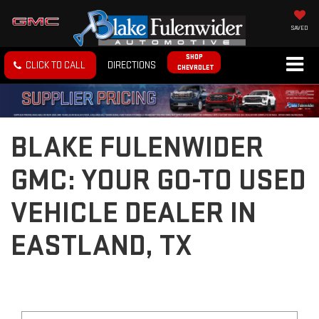
SAVED
SHOP
CLICK TO CALL
DIRECTIONS
CHEVROLET
BLAKE FULENWIDER
GMC: YOUR GO-TO USED
VEHICLE DEALER IN
EASTLAND, TX