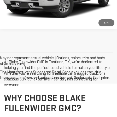
1
/
4
May not represent actual vehicle. (Options, colors, trim and body
At Blake Fulenwider GMC in Eastland, TX, we're dedicated to
style may vary)
helping you find the perfect used vehicle to match your lifestyle.
The Manufacturer's Suggested Retail Price excludes tax, title,
Whether you're searching for a reliable car, a rugged truck, or a
license, dealer fees and optional equipment. Dealer sets final price.
spacious SUV, our extensive inventory has something for
everyone.
WHY CHOOSE BLAKE
FULENWIDER GMC?