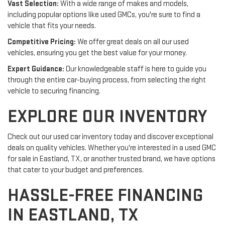
Vast Selection:
With a wide range of makes and models,
including popular options like used GMCs, you're sure to find a
vehicle that fits your needs.
Competitive Pricing:
We offer great deals on all our used
vehicles, ensuring you get the best value for your money.
Expert Guidance:
Our knowledgeable staff is here to guide you
through the entire car-buying process, from selecting the right
vehicle to securing financing.
EXPLORE OUR INVENTORY
Check out our used car inventory today and discover exceptional
deals on quality vehicles. Whether you're interested in a used GMC
for sale in Eastland, TX, or another trusted brand, we have options
that cater to your budget and preferences.
HASSLE-FREE FINANCING
IN EASTLAND, TX