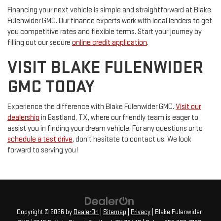
Financing your next vehicle is simple and straightforward at Blake
Fulenwider GMC. Our finance experts work with local lenders to get
you competitive rates and flexible terms. Start your journey by
filling out our secure
online credit application
.
VISIT BLAKE FULENWIDER
GMC TODAY
Experience the difference with Blake Fulenwider GMC.
Visit our
dealership
in Eastland, TX, where our friendly team is eager to
assist you in finding your dream vehicle. For any questions or to
schedule a test drive
, don't hesitate to contact us. We look
forward to serving you!
Copyright © 2026
by
DealerOn
|
Sitemap
|
Privacy
| Blake Fulenwider