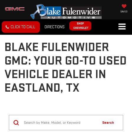
SAVED
SHOP
CLICK TO CALL
DIRECTIONS
CHEVROLET
BLAKE FULENWIDER
GMC: YOUR GO-TO USED
VEHICLE DEALER IN
EASTLAND, TX
Search