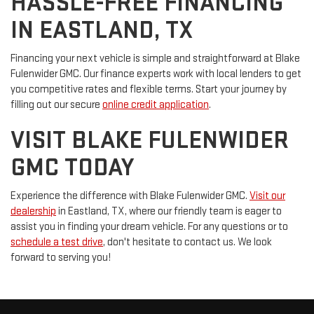
HASSLE-FREE FINANCING
IN EASTLAND, TX
Financing your next vehicle is simple and straightforward at Blake
Fulenwider GMC. Our finance experts work with local lenders to get
you competitive rates and flexible terms. Start your journey by
filling out our secure
online credit application
.
VISIT BLAKE FULENWIDER
GMC TODAY
Experience the difference with Blake Fulenwider GMC.
Visit our
dealership
in Eastland, TX, where our friendly team is eager to
assist you in finding your dream vehicle. For any questions or to
schedule a test drive
, don't hesitate to contact us. We look
forward to serving you!