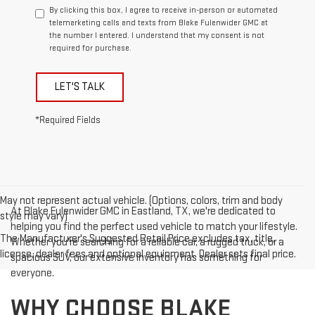
By clicking this box, I agree to receive in-person or automated
telemarketing calls and texts from Blake Fulenwider GMC at
the number I entered. I understand that my consent is not
required for purchase.
LET'S TALK
*Required Fields
May not represent actual vehicle. (Options, colors, trim and body
At Blake Fulenwider GMC in Eastland, TX, we're dedicated to
style may vary)
helping you find the perfect used vehicle to match your lifestyle.
The Manufacturer's Suggested Retail Price excludes tax, title,
Whether you're searching for a reliable car, a rugged truck, or a
license, dealer fees and optional equipment. Dealer sets final price.
spacious SUV, our extensive inventory has something for
everyone.
WHY CHOOSE BLAKE