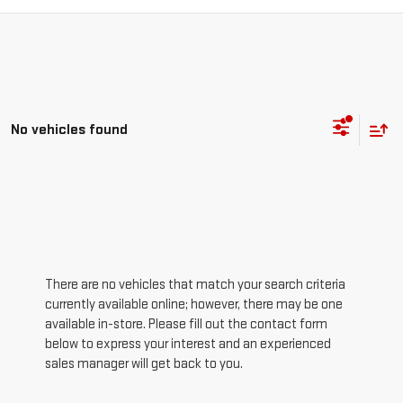
No vehicles found
There are no vehicles that match your search criteria
currently available online; however, there may be one
available in-store. Please fill out the contact form
below to express your interest and an experienced
sales manager will get back to you.