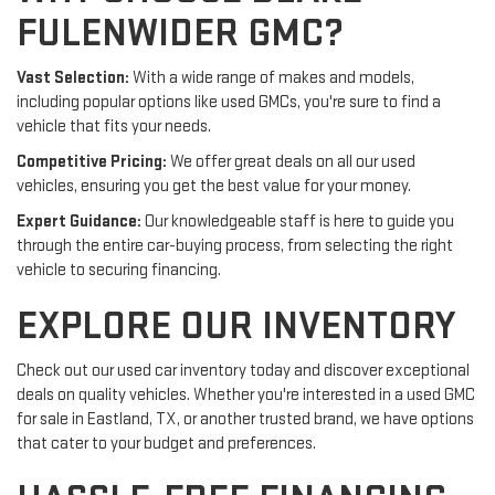
FULENWIDER GMC?
Vast Selection:
With a wide range of makes and models,
including popular options like used GMCs, you're sure to find a
vehicle that fits your needs.
Competitive Pricing:
We offer great deals on all our used
vehicles, ensuring you get the best value for your money.
Expert Guidance:
Our knowledgeable staff is here to guide you
through the entire car-buying process, from selecting the right
vehicle to securing financing.
EXPLORE OUR INVENTORY
Check out our used car inventory today and discover exceptional
deals on quality vehicles. Whether you're interested in a used GMC
for sale in Eastland, TX, or another trusted brand, we have options
that cater to your budget and preferences.