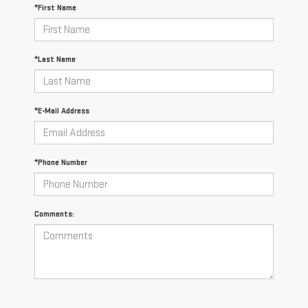
*First Name
*Last Name
*E-Mail Address
*Phone Number
Comments: