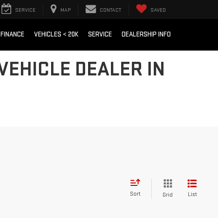
SERVICE
MAP
CONTACT
SAVED
FINANCE
VEHICLES < 20K
SERVICE
DEALERSHIP INFO
VEHICLE DEALER IN
Sort
List
Grid