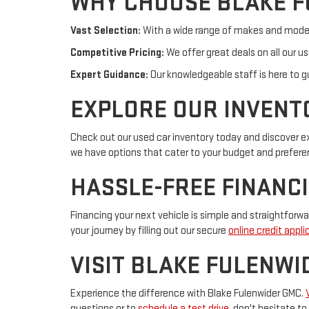
WHY CHOOSE BLAKE 
Vast Selection:
With a wide range of makes and models, 
Competitive Pricing:
We offer great deals on all our u
Expert Guidance:
Our knowledgeable staff is here to gu
EXPLORE OUR INVENT
Check out our used car inventory today and discover exc
we have options that cater to your budget and prefere
HASSLE-FREE FINANCI
Financing your next vehicle is simple and straightforwa
your journey by filling out our secure
online credit appli
VISIT BLAKE FULENWI
Experience the difference with Blake Fulenwider GMC.
questions or to
schedule a test drive
, don't hesitate t