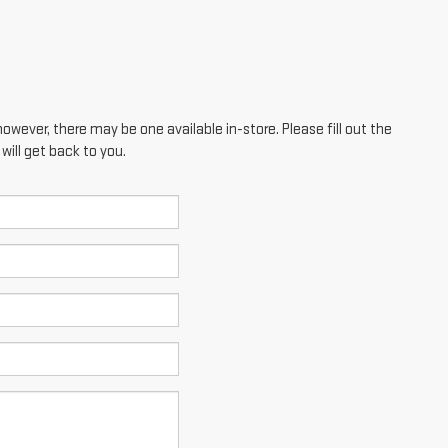
however, there may be one available in-store. Please fill out the
ill get back to you.