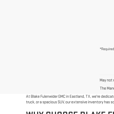
*Required
May not r
The Manuf
At Blake Fulenwider GMC in Eastland, TX, we're dedicate
truck, or a spacious SUV, our extensive inventory has 