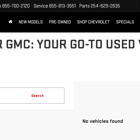
s
855-700-2120
Service
855-813-3551
Parts
254-629-2635
NEW MODELS
PRE-OWNED
SHOP CHEVROLET
SPECIALS
 GMC: YOUR GO-TO USED 
Search
No vehicles found