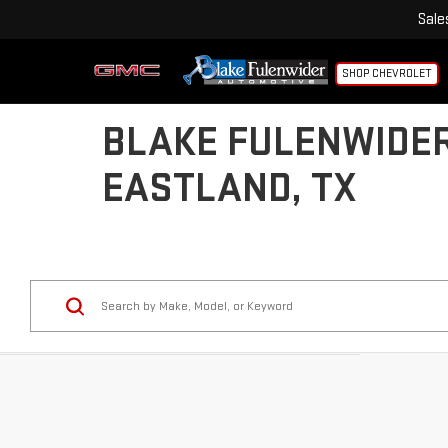
Sale
SHOP CHEVROLET
BLAKE FULENWIDER
EASTLAND, TX