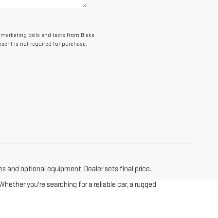
lemarketing calls and texts from Blake
sent is not required for purchase.
es and optional equipment. Dealer sets final price.
hether you're searching for a reliable car, a rugged