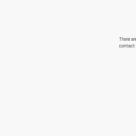
There are
contact 