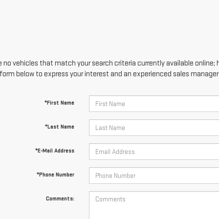
 no vehicles that match your search criteria currently available online; 
form below to express your interest and an experienced sales manager w
*First Name
*Last Name
*E-Mail Address
*Phone Number
Comments: