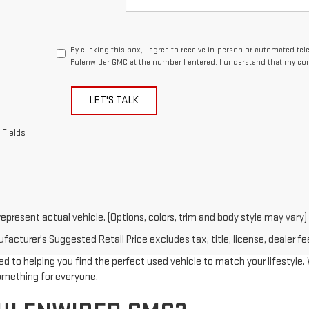
By clicking this box, I agree to receive in-person or automated te
Fulenwider GMC at the number I entered. I understand that my con
LET'S TALK
 Fields
epresent actual vehicle. (Options, colors, trim and body style may vary)
acturer's Suggested Retail Price excludes tax, title, license, dealer fe
d to helping you find the perfect used vehicle to match your lifestyle. W
something for everyone.