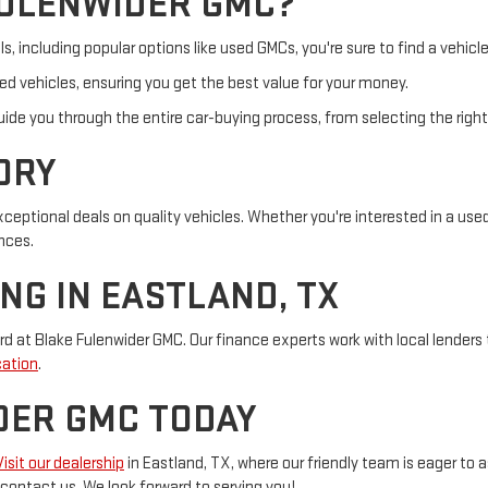
FULENWIDER GMC?
including popular options like used GMCs, you're sure to find a vehicle
sed vehicles, ensuring you get the best value for your money.
ide you through the entire car-buying process, from selecting the right
ORY
eptional deals on quality vehicles. Whether you're interested in a used
nces.
NG IN EASTLAND, TX
rd at Blake Fulenwider GMC. Our finance experts work with local lenders 
cation
.
DER GMC TODAY
Visit our dealership
in Eastland, TX, where our friendly team is eager to a
o contact us. We look forward to serving you!