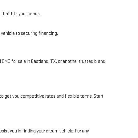
 that fits your needs.
 vehicle to securing financing.
 GMC for sale in Eastland, TX, or another trusted brand,
to get you competitive rates and flexible terms. Start
ssist you in finding your dream vehicle. For any