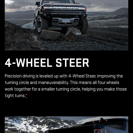
4-WHEEL STEER
Precision driving is leveled up with 4-Wheel Steer, improving the
turning circle and maneuverability. This means all four wheels
work together for a smaller turning circle, helping you make those
tight turns.
*