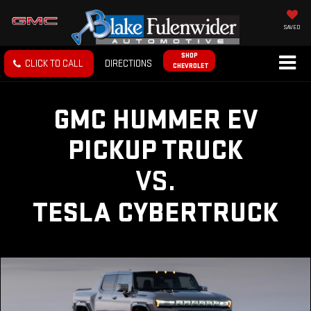
SAVED
SHOP
CLICK TO CALL
DIRECTIONS
CHEVROLET
GMC HUMMER EV
PICKUP TRUCK
VS.
TESLA CYBERTRUCK