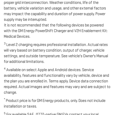
proper grid interconnection. Weather conditions, life of the
battery, vehicle variation and usage, and other external factors
may impact the capability and duration of power supply. Power
supply may be interrupted.
It is not recommended that the following devices be powered
with the GM Energy PowerShift Charger and V2H Enablement Kit:
Medical Devices.
3
Level 2 charging requires professional installation. Actual rates
will vary based on battery condition, output of charger, vehicle
settings, and outside temperature. See vehicle's Owner's Manual
for additional limitations.
4
Available on select Apple and Android devices. Service
availability, features and functionality vary by vehicle, device and
the plan you are enrolled in. Terms apply. Device data connection
required. Actual images and features may vary and are subject to
change.
*
Product price is for GM Energy products, only. Does not include
installation or taxes.
5
For available SAE J1772-native GM EVs contact your local