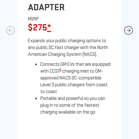
ADAPTER
A
MSRP
MS
$275
*
$
Expands your public charging options to
Exp
any public DC fast charger with the North
Tesl
American Charging System (NACS).
2 N
Connects GM EVs that are equipped
8
with CCS1
charging inlet to GM-
approved NACS DC-compatible
Level 3 public chargers from coast
to coast
Portable and powerful so you can
plug in to some of the fastest
charging available on the go