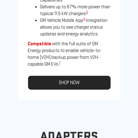
capabilities
Delivers up to 67% more power than
3
typical 11.5 kW chargers
4
GM Vehicle Mobile App
integration
allows you to see charger status
updates and energy analytics.
Compatible
with the full suite of GM
Energy products to enable vehicle-to-
Not
home (V2H) backup power from V2H-
Ena
1
capable GM EVs.
oth
SHOP NOW
ADAPTERS