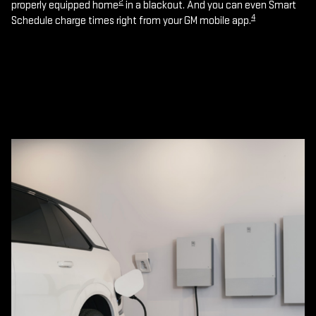
2
properly equipped home
in a blackout. And you can even Smart
4
Schedule charge times right from your GM mobile app.