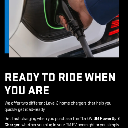
READY TO RIDE WHEN
YOU ARE
We offer two different Level 2 home chargers that help you
quickly get road-ready.
Get fast charging when you purchase the 11.5 kW
GM PowerUp 2
Charger
, whether you plug in your GM EV overnight or you simply