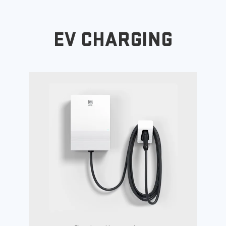
EV CHARGING