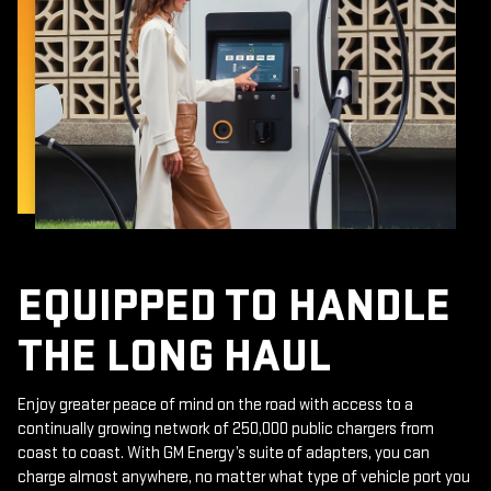
EQUIPPED TO HANDLE
THE LONG HAUL
Enjoy greater peace of mind on the road with access to a
continually growing network of 250,000 public chargers from
coast to coast. With GM Energy’s suite of adapters, you can
charge almost anywhere, no matter what type of vehicle port you