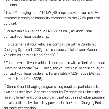
dealership.
6
Level 2 charging up to 11.5 kW (48 amps) provides up to 50%
increase in charging capability compared to the 7.7kW portable
cord set.
7
For available NACS-native GM EVs (as early as Model Year 2026),
contact your local dealership.
8
To determine if your vehicle is compatible with a Combined
Charging System 1 (CCS1) inlet, see your vehicle Owner Manual.
Vehicles as early as Model Year 2012.
9
To determine if your vehicle is compatible with a North American
Charging Standard (NACS) inlet, see your vehicle Owner Manual, or
contact your local dealership for available NACS-native EVs (as
early as Model Year 2026).
10
Some Smart Charging programs may require a participant to
own and use a level 2 home charger for EV charging to be eligible
for enrollment and continued participation. See individual program
details outlined by the utility provider in the Smart Charging Portal
for more information.