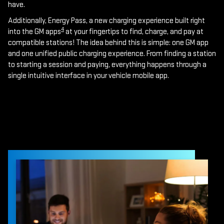
have.
Additionally, Energy Pass, a new charging experience built right
4
into the GM apps
at your fingertips to find, charge, and pay at
compatible stations! The idea behind this is simple: one GM app
and one unified public charging experience. From finding a station
to starting a session and paying, everything happens through a
single intuitive interface in your vehicle mobile app.