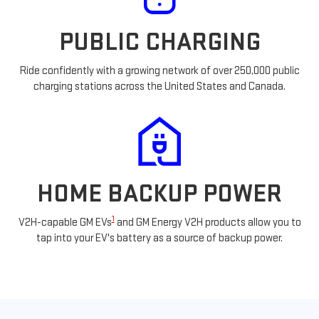
PUBLIC CHARGING
Ride confidently with a growing network of over 250,000 public
charging stations across the United States and Canada.
HOME BACKUP POWER
1
V2H-capable GM EVs
and GM Energy V2H products allow you to
tap into your EV's battery as a source of backup power.