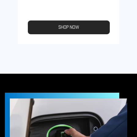
SHOP NOW