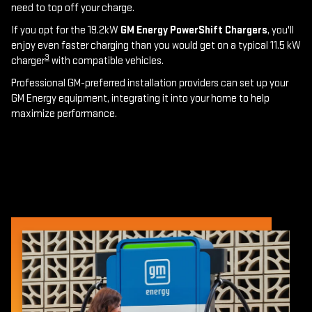
need to top off your charge.
If you opt for the 19.2kW
GM Energy PowerShift Chargers
, you'll
enjoy even faster charging than you would get on a typical 11.5 kW
3
charger
with compatible vehicles.
Professional GM-preferred installation providers can set up your
GM Energy equipment, integrating it into your home to help
maximize performance.