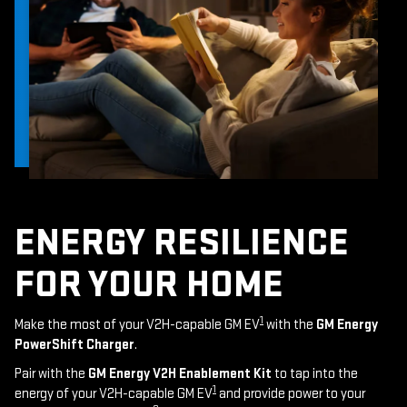
ENERGY RESILIENCE
FOR YOUR HOME
1
Make the most of your V2H-capable GM EV
with the
GM Energy
PowerShift Charger
.
Pair with the
GM Energy V2H Enablement Kit
to tap into the
1
energy of your V2H-capable GM EV
and provide power to your