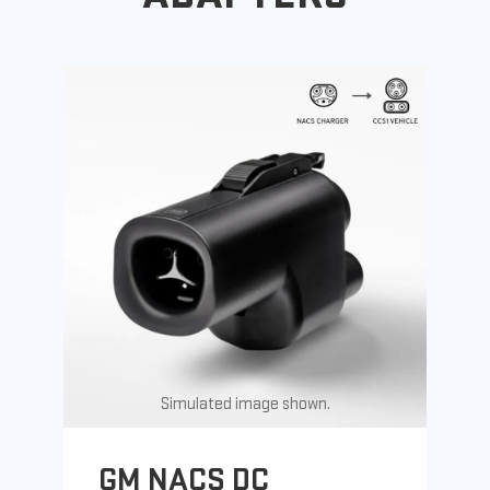
Simulated image shown.
GM NACS DC
G