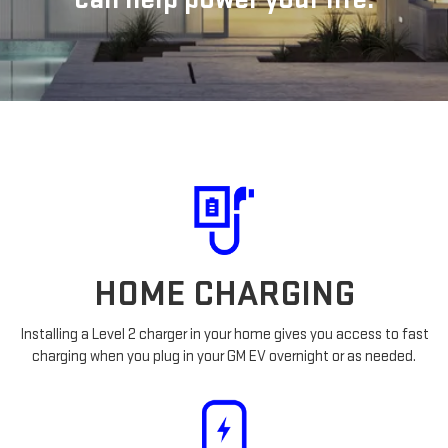
HOME CHARGING
Installing a Level 2 charger in your home gives you access to fast
charging when you plug in your GM EV overnight or as needed.