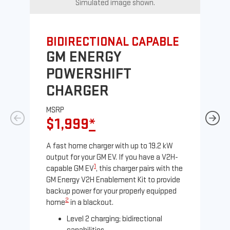
Simulated image shown.
BIDIRECTIONAL CAPABLE
UN
GM ENERGY
G
POWERSHIFT
J
CHARGER
MS
$
MSRP
$1,999
*
A Le
comp
A fast home charger with up to 19.2 kW
SAE
output for your GM EV. If you have a V2H-
sole
1
capable GM EV
, this charger pairs with the
GM Energy V2H Enablement Kit to provide
backup power for your properly equipped
2
home
in a blackout.
Level 2 charging; bidirectional