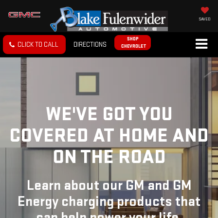
SAVED
SHOP
CLICK TO CALL
DIRECTIONS
CHEVROLET
WE'VE GOT YOU
COVERED
AT HOME AND
ON THE ROAD
Learn about our GM and GM
Energy charging products that
can help power your life.