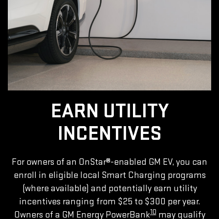
EARN UTILITY
INCENTIVES
For owners of an OnStar®-enabled GM EV, you can
enroll in eligible local Smart Charging programs
(where available) and potentially earn utility
incentives ranging from $25 to $300 per year.
10
Owners of a GM Energy PowerBank
may qualify