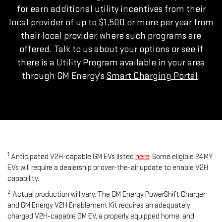
for earn additional utility incentives from their
local provider of up to $1,500 or more per year from
their local provider, where such programs are
offered. Talk to us about your options or see if
there is a Utility Program available in your area
through GM Energy's
Smart Charging Portal
.
1
Anticipated V2H-capable GM EVs listed
here
. Some eligible 24MY
EVs will require a dealership or over-the-air update to enable V2H
capability.
2
Actual production will vary. The GM Energy PowerShift Charger
and GM Energy V2H Enablement Kit requires an adequately
charged V2H-capable GM EV, a properly equipped home, and